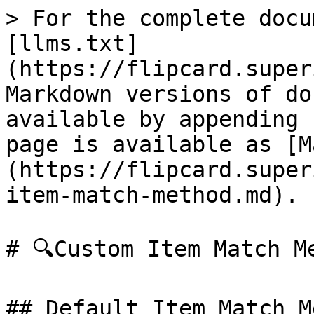
> For the complete docu
[llms.txt]
(https://flipcard.super
Markdown versions of do
available by appending 
page is available as [M
(https://flipcard.super
item-match-method.md).

# 🔍Custom Item Match Me
## Default Item Match M