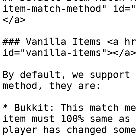
item-match-method" id="
</a>

### Vanilla Items <a hr
id="vanilla-items"></a>

By default, we support 
method, they are:

* Bukkit: This match me
item must 100% same as 
player has changed some