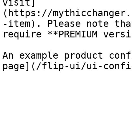
visit]
(https://mythicchanger.
-item). Please note tha
require **PREMIUM versi
An example product conf