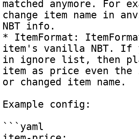
matched anymore. For ex
change item name in anv
NBT info.

* ItemFormat: ItemForma
item's vanilla NBT. If 
in ignore list, then pl
item as price even the 
or changed item name.

Example config:

```yaml

item-price:
