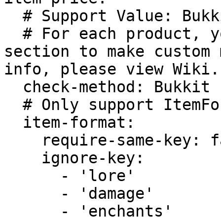
  # Support Value: Bukkit or ItemFormat.

  # For each product, you can add match-item 
section to make custom 
info, please view Wiki.

  check-method: Bukkit

  # Only support ItemFormat match method.

  item-format:

    require-same-key: false

    ignore-key:

      - 'lore'

      - 'damage'

      - 'enchants'
