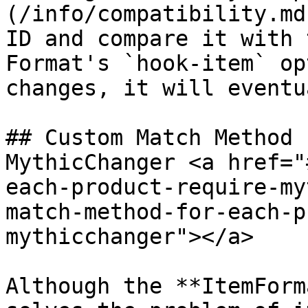
(/info/compatibility.md
ID and compare it with 
Format's `hook-item` op
changes, it will eventu
## Custom Match Method 
MythicChanger <a href="
each-product-require-my
match-method-for-each-p
mythicchanger"></a>

Although the **ItemForm