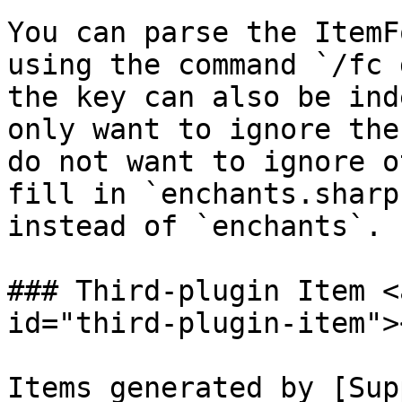
You can parse the ItemF
using the command `/fc 
the key can also be ind
only want to ignore the
do not want to ignore o
fill in `enchants.sharp
instead of `enchants`.

### Third-plugin Item <
id="third-plugin-item"><
Items generated by [Sup