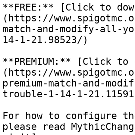
**FREE:** [Click to dow
(https://www.spigotmc.o
match-and-modify-all-yo
14-1-21.98523/)

**PREMIUM:** [Click to 
(https://www.spigotmc.o
premium-match-and-modif
trouble-1-14-1-21.115913
For how to configure th
please read MythicChang