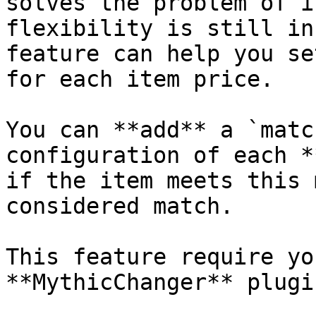
solves the problem of i
flexibility is still in
feature can help you se
for each item price.

You can **add** a `matc
configuration of each *
if the item meets this 
considered match.

This feature require yo
**MythicChanger** plugi