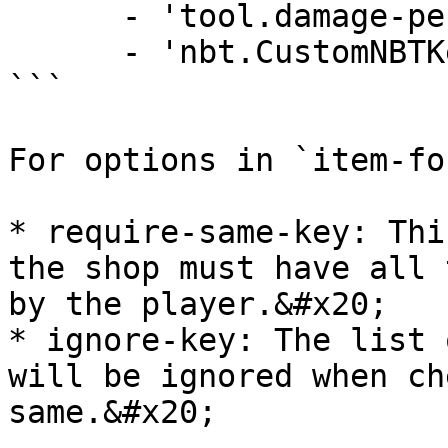
      - 'tool.damage-per-block'

      - 'nbt.CustomNBTKey'

```

For options in `item-fo
* require-same-key: Thi
the shop must have all 
by the player.&#x20;

* ignore-key: The list 
will be ignored when ch
same.&#x20;
